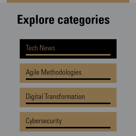
Explore categories
Tech News
Agile Methodologies
Digital Transformation
Cybersecurity