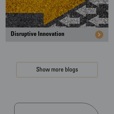
Disruptive Innovation
Show more blogs