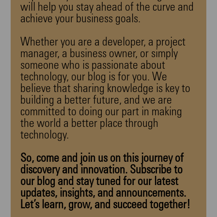
will help you stay ahead of the curve and
achieve your business goals.
Whether you are a developer, a project
manager, a business owner, or simply
someone who is passionate about
technology, our blog is for you. We
believe that sharing knowledge is key to
building a better future, and we are
committed to doing our part in making
the world a better place through
technology.
So, come and join us on this journey of
discovery and innovation. Subscribe to
our blog and stay tuned for our latest
updates, insights, and announcements.
Let’s learn, grow, and succeed together!