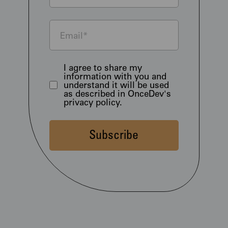
I agree to share my
information with you and
understand it will be used
as described in OnceDev's
privacy policy.
Subscribe