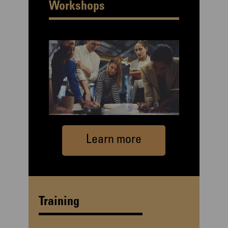
Workshops
Learn more
Training