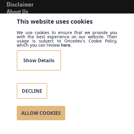
Disclaimer
About Us
Blog
This website uses cookies
Our Allies
We use cookies to ensure that we provide you
Cases & White
with the best experience on our website. Their
usage is subject to Oncedev's Cookie Policy,
Papers
which you can review
here
.
Privacy Policy
Terms of Use
Show Details
Find us
United States
DECLINE
3701 N Country Club DR APT 704, Aventura, FL 33180-
1718
Call us
ALLOW COOKIES
(786) 625 3237
Contact us