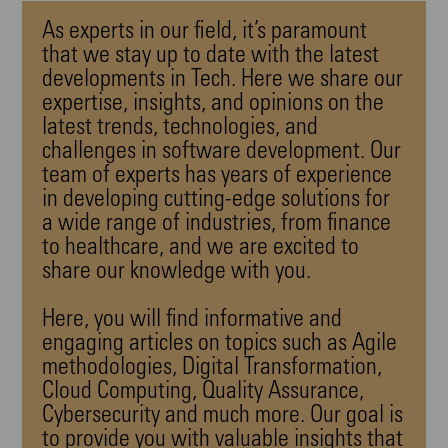
As experts in our field, it’s paramount
that we stay up to date with the latest
developments in Tech
. Here we share our
expertise, insights, and opinions on the
latest trends
, technologies, and
challenges in
software development
. Our
team of experts has years of experience
in developing cutting-edge solutions for
a wide range of industries, from finance
to healthcare, and we are excited to
share our knowledge with you.
Here, you will find informative and
engaging articles on topics such as
Agile
methodologies
,
Digital Transformation
,
Cloud Computing, Quality Assurance,
Cybersecurity and much more. Our goal is
to provide you with valuable insights that