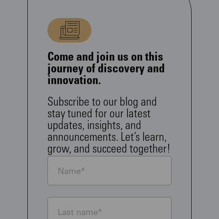
Come and join us on this
journey of discovery and
innovation.
Subscribe to our blog and
stay tuned for our latest
updates, insights, and
announcements. Let’s learn,
grow, and succeed together!