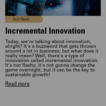
Tech News
Incremental Innovation
Today, we're talking about innovation,
alright? It's a buzzword that gets thrown
around a lot in business, but what does it
really mean? Well, there's a type of
innovation called incremental innovation.
It's not flashy, it's not gonna change the
game overnight, but it can be the key to
sustainable growth!
Read more