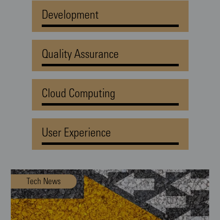
Development
Quality Assurance
Cloud Computing
User Experience
Tech News