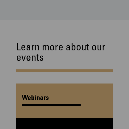
Learn more about our
events
Webinars