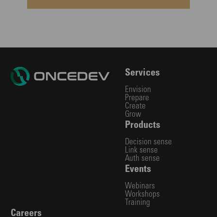
Services
Envision
Prepare
Create
Grow
Products
Decision sense
Link sense
Auth sense
Events
Webinars
Workshops
Training
Careers